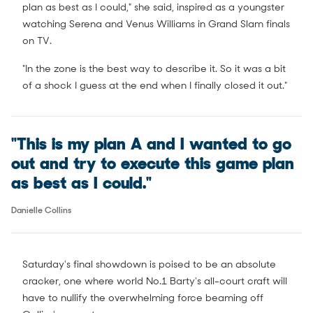
plan as best as I could," she said, inspired as a youngster
watching Serena and Venus Williams in Grand Slam finals
on TV.
"In the zone is the best way to describe it. So it was a bit
of a shock I guess at the end when I finally closed it out."
"This is my plan A and I wanted to go
out and try to execute this game plan
as best as I could."
Danielle Collins
Saturday's final showdown is poised to be an absolute
cracker, one where world No.1 Barty's all-court craft will
have to nullify the overwhelming force beaming off