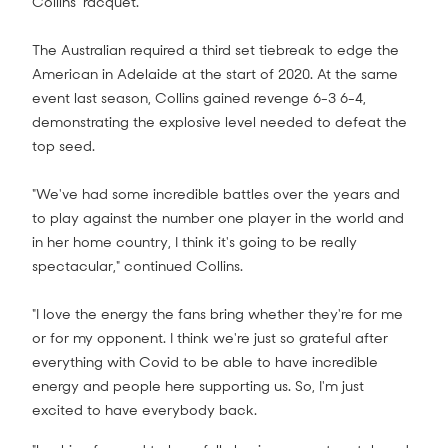
Collins' racquet.
The Australian required a third set tiebreak to edge the
American in Adelaide at the start of 2020. At the same
event last season, Collins gained revenge 6-3 6-4,
demonstrating the explosive level needed to defeat the
top seed.
"We've had some incredible battles over the years and
to play against the number one player in the world and
in her home country, I think it's going to be really
spectacular," continued Collins.
"I love the energy the fans bring whether they're for me
or for my opponent. I think we're just so grateful after
everything with Covid to be able to have incredible
energy and people here supporting us. So, I'm just
excited to have everybody back.