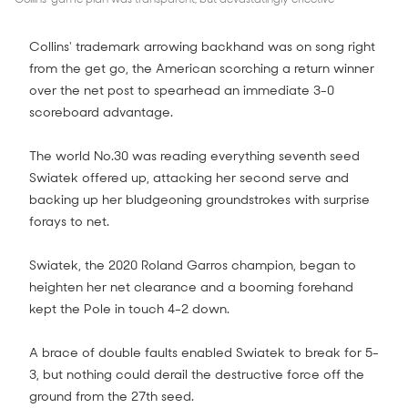
Collins' trademark arrowing backhand was on song right
from the get go, the American scorching a return winner
over the net post to spearhead an immediate 3-0
scoreboard advantage.
The world No.30 was reading everything seventh seed
Swiatek offered up, attacking her second serve and
backing up her bludgeoning groundstrokes with surprise
forays to net.
Swiatek, the 2020 Roland Garros champion, began to
heighten her net clearance and a booming forehand
kept the Pole in touch 4-2 down.
A brace of double faults enabled Swiatek to break for 5-
3, but nothing could derail the destructive force off the
ground from the 27th seed.