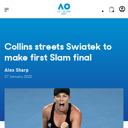
11 - 31 JAN
2027
Collins streets Swiatek to
make first Slam final
Alex Sharp
27 January 2022