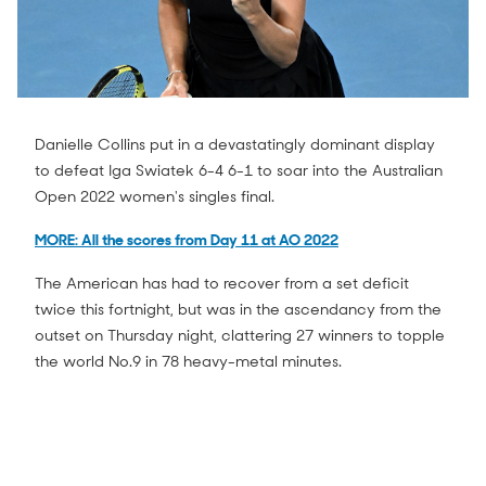
Danielle Collins put in a devastatingly dominant display
to defeat Iga Swiatek 6-4 6-1 to soar into the Australian
Open 2022 women's singles final.
MORE: All the scores from Day 11 at AO 2022
The American has had to recover from a set deficit
twice this fortnight, but was in the ascendancy from the
outset on Thursday night, clattering 27 winners to topple
the world No.9 in 78 heavy-metal minutes.