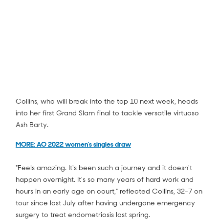
Collins, who will break into the top 10 next week, heads
into her first Grand Slam final to tackle versatile virtuoso
Ash Barty.
Danielle Collins vs Iga Swiatek Match
Highlights (SF) | Australian Open 2022
3:08
MORE: AO 2022 women's singles draw
"Feels amazing. It's been such a journey and it doesn't
happen overnight. It's so many years of hard work and
hours in an early age on court," reflected Collins, 32-7 on
tour since last July after having undergone emergency
surgery to treat endometriosis last spring.