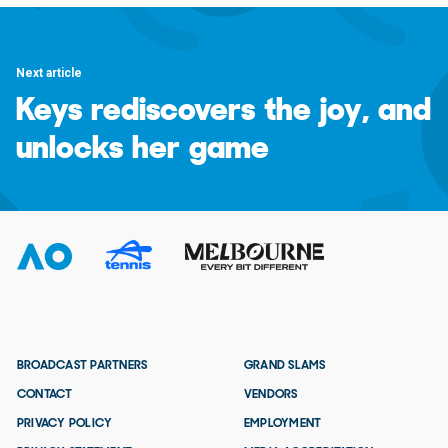
Next article
Keys rediscovers the joy, and
unlocks her game
BROADCAST PARTNERS
GRAND SLAMS
CONTACT
VENDORS
PRIVACY POLICY
EMPLOYMENT