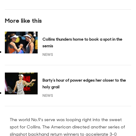
More like this
Collins thunders home to book a spot in the
semis
NEWS
Barty's hour of power edges her closer to the
holy grail
NEWS
The world No.9's serve was looping right into the sweet
spot for Collins. The American directed another series of
slingshot backhand return winners to accelerate 3-0