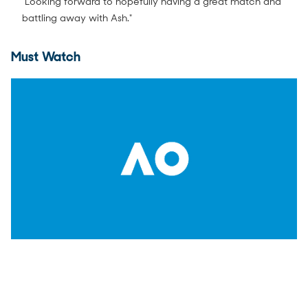
"Looking forward to hopefully having a great match and
battling away with Ash."
Must Watch