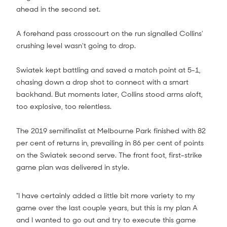
ahead in the second set.
A forehand pass crosscourt on the run signalled Collins'
crushing level wasn't going to drop.
Swiatek kept battling and saved a match point at 5-1,
chasing down a drop shot to connect with a smart
backhand. But moments later, Collins stood arms aloft,
too explosive, too relentless.
The 2019 semifinalist at Melbourne Park finished with 82
per cent of returns in, prevailing in 86 per cent of points
on the Swiatek second serve. The front foot, first-strike
game plan was delivered in style.
"I have certainly added a little bit more variety to my
game over the last couple years, but this is my plan A
and I wanted to go out and try to execute this game