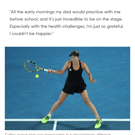
"All the early mornings my dad would practice with me
before school, and it's just incredible to be on the stage.
Especially with the health challenges, I'm just so grateful.
I couldn't be happier."
Collins' game plan was transparent, but devastatingly effective