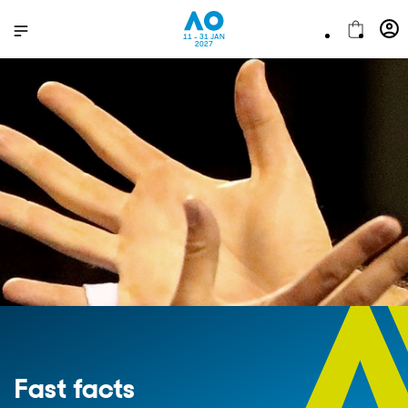
11 - 31 JAN
2027
Fast facts