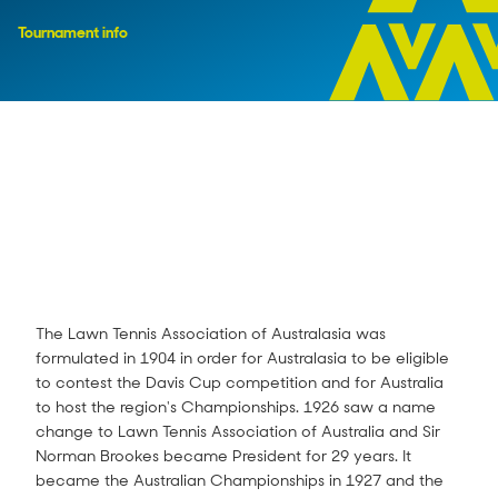
Tournament info
The Lawn Tennis Association of Australasia was
formulated in 1904 in order for Australasia to be eligible
to contest the Davis Cup competition and for Australia
to host the region's Championships. 1926 saw a name
change to Lawn Tennis Association of Australia and Sir
Norman Brookes became President for 29 years. It
became the Australian Championships in 1927 and the