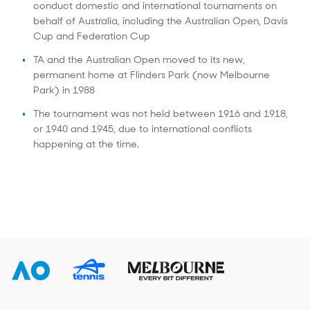
conduct domestic and international tournaments on
behalf of Australia, including the Australian Open, Davis
Cup and Federation Cup
TA and the Australian Open moved to its new,
permanent home at Flinders Park (now Melbourne
Park) in 1988
The tournament was not held between 1916 and 1918,
or 1940 and 1945, due to international conflicts
happening at the time.