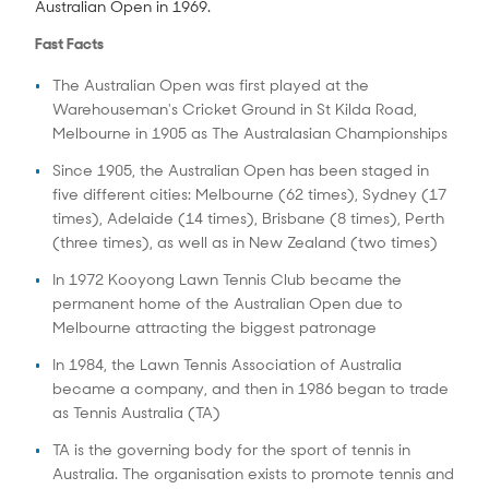
Australian Open in 1969.
Fast Facts
The Australian Open was first played at the
Warehouseman's Cricket Ground in St Kilda Road,
Melbourne in 1905 as The Australasian Championships
Since 1905, the Australian Open has been staged in
five different cities: Melbourne (62 times), Sydney (17
times), Adelaide (14 times), Brisbane (8 times), Perth
(three times), as well as in New Zealand (two times)
In 1972 Kooyong Lawn Tennis Club became the
permanent home of the Australian Open due to
Melbourne attracting the biggest patronage
In 1984, the Lawn Tennis Association of Australia
became a company, and then in 1986 began to trade
as Tennis Australia (TA)
TA is the governing body for the sport of tennis in
Australia. The organisation exists to promote tennis and