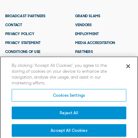
BROADCAST PARTNERS
GRAND SLAMS
CONTACT
VENDORS
PRIVACY POLICY
EMPLOYMENT
PRIVACY STATEMENT
MEDIA ACCREDITATION
CONDITIONS OF USE
PARTNERS
TERMS AND CONDITIONS
By clicking “Accept All Cookies”, you agree to the
storing of cookies on your device to enhance site
navigation, analyse site usage, and assist in our
marketing efforts.
Cookies Settings
Reject All
© 2026 TENNIS AUSTRALIA.
Tennis Australia acknowledges that the AO is held on Wurundjeri Woi
Wurrung Country and we extend our respects to Elders past and present
Accept All Cookies
and to all First Nations People.