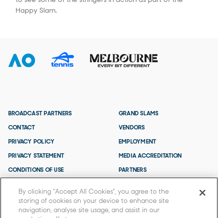
Happy Slam.
BROADCAST PARTNERS
GRAND SLAMS
CONTACT
VENDORS
PRIVACY POLICY
EMPLOYMENT
PRIVACY STATEMENT
MEDIA ACCREDITATION
CONDITIONS OF USE
PARTNERS
TERMS AND CONDITIONS
By clicking “Accept All Cookies”, you agree to the
storing of cookies on your device to enhance site
navigation, analyse site usage, and assist in our