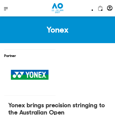
11 - 31 JAN
2027
Yonex
Partner
Yonex brings precision stringing to
the Australian Open