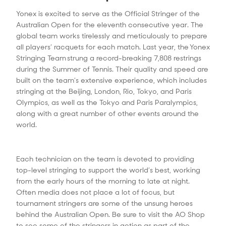
Yonex is excited to serve as the Official Stringer of the
Australian Open for the eleventh consecutive year. The
global team works tirelessly and meticulously to prepare
all players’ racquets for each match. Last year, the Yonex
Stringing Team strung a record-breaking 7,808 restrings
during the Summer of Tennis. Their quality and speed are
built on the team’s extensive experience, which includes
stringing at the Beijing, London, Rio, Tokyo, and Paris
Olympics, as well as the Tokyo and Paris Paralympics,
along with a great number of other events around the
world.
Each technician on the team is devoted to providing
top-level stringing to support the world’s best, working
from the early hours of the morning to late at night.
Often media does not place a lot of focus, but
tournament stringers are some of the unsung heroes
behind the Australian Open. Be sure to visit the AO Shop
to see some of the stringers in action as part of the