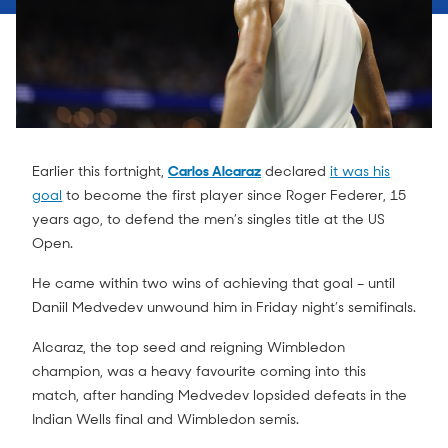
Earlier this fortnight,
Carlos Alcaraz
declared
it was his
goal
to become the first player since Roger Federer, 15
years ago, to defend the men’s singles title at the US
Open.
He came within two wins of achieving that goal – until
Daniil Medvedev unwound him in Friday night’s semifinals.
Alcaraz, the top seed and reigning Wimbledon
champion, was a heavy favourite coming into this
match, after handing Medvedev lopsided defeats in the
Indian Wells final and Wimbledon semis.