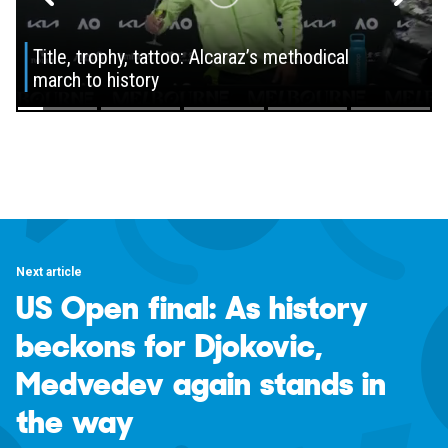
Next article
US Open final: As history
beckons for Djokovic,
Medvedev again stands in
the way