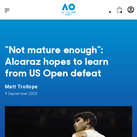
11 - 31 JAN
2027
“Not mature enough”:
Alcaraz hopes to learn
from US Open defeat
Matt Trollope
9 September 2023