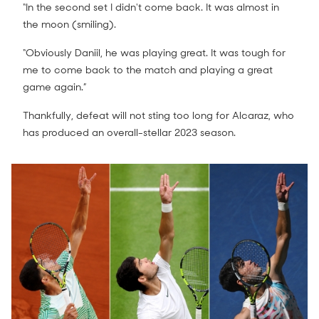
“In the second set I didn't come back. It was almost in
the moon (smiling).
“Obviously Daniil, he was playing great. It was tough for
me to come back to the match and playing a great
game again.”
Thankfully, defeat will not sting too long for Alcaraz, who
has produced an overall-stellar 2023 season.