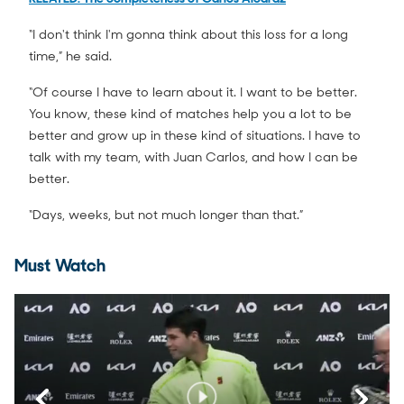
“I don't think I'm gonna think about this loss for a long
time,” he said.
“Of course I have to learn about it. I want to be better.
You know, these kind of matches help you a lot to be
better and grow up in these kind of situations. I have to
talk with my team, with Juan Carlos, and how I can be
better.
“Days, weeks, but not much longer than that.”
Must Watch