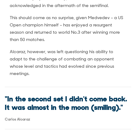
acknowledged in the aftermath of the semifinal.
This should come as no surprise, given Medvedev – a US
Open champion himself – has enjoyed a resurgent
season and returned to world No.3 after winning more
than 50 matches.
Alcaraz, however, was left questioning his ability to
adapt to the challenge of combating an opponent
whose level and tactics had evolved since previous
meetings.
"In the second set I didn't come back.
It was almost in the moon (smiling)."
Carlos Alcaraz