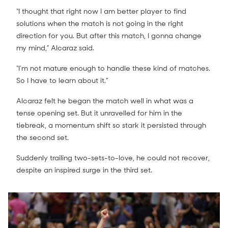
“I thought that right now I am better player to find
solutions when the match is not going in the right
direction for you. But after this match, I gonna change
my mind,” Alcaraz said.
“I'm not mature enough to handle these kind of matches.
So I have to learn about it.”
Alcaraz felt he began the match well in what was a
tense opening set. But it unravelled for him in the
tiebreak, a momentum shift so stark it persisted through
the second set.
Suddenly trailing two-sets-to-love, he could not recover,
despite an inspired surge in the third set.