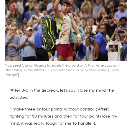
No.1 seed Carlos Alcaraz farewells the crowd at Arthur Ashe Stadium
after falling in the 2023 US Open semifinals to Daniil Medvedev. [Getty
Images]
“After 3-3 in the tiebreak, let's say, I lose my mind,” he
admitted.
“I make three or four points without control. (After)
fighting for 50 minutes and then for four points lose my
mind, it was really tough for me to handle it.