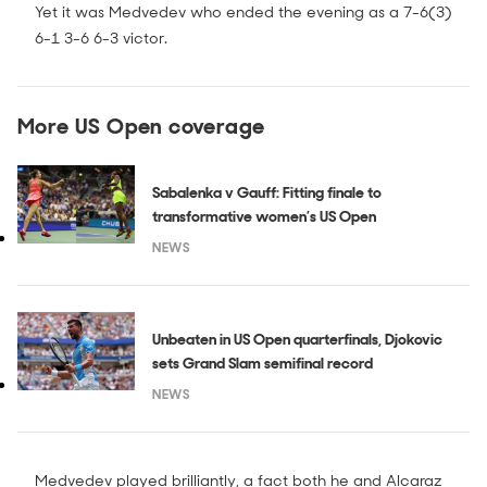
Yet it was Medvedev who ended the evening as a 7-6(3)
6-1 3-6 6-3 victor.
More US Open coverage
Sabalenka v Gauff: Fitting finale to
transformative women’s US Open
NEWS
Unbeaten in US Open quarterfinals, Djokovic
sets Grand Slam semifinal record
NEWS
Medvedev played brilliantly, a fact both he and Alcaraz