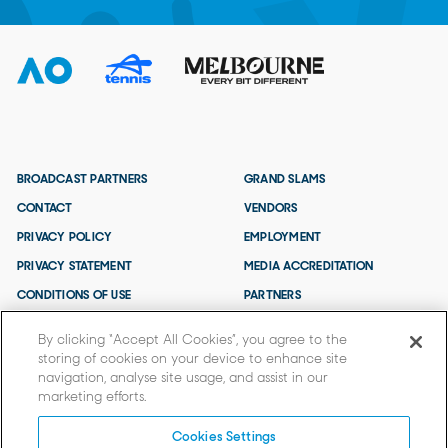
BROADCAST PARTNERS
GRAND SLAMS
CONTACT
VENDORS
PRIVACY POLICY
EMPLOYMENT
PRIVACY STATEMENT
MEDIA ACCREDITATION
CONDITIONS OF USE
PARTNERS
TERMS AND CONDITIONS
By clicking “Accept All Cookies”, you agree to the
storing of cookies on your device to enhance site
navigation, analyse site usage, and assist in our
marketing efforts.
Cookies Settings