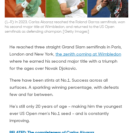
(L-R) In 2023, Carlos Alcaraz reached the Roland Garros semifinals, won
his second major title at Wimbledon, and returned to the US Open
semifinals as defending champion. [Getty Images]
He reached three straight Grand Slam semifinals in Paris,
London and New York,
the zenith coming at Wimbledon
where he earned his second major title with a triumph
for the ages over Novak Djokovic.
There have been stints at No.1. Success across all
surfaces. A sparkling winning percentage, with defeats
few and far between.
He’s still only 20 years of age – making him the youngest
ever US Open men's No.1 seed – and is constantly
improving.
RELATED: The completeness of Carlos Alcaraz